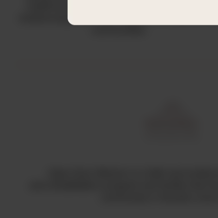
healthcare gap by procuring and distributing
medical equipment and supplies to underserve
communities.
Open Door Mission is a faith and evide
and rehabilitation program and facility that 
community in Houston sinc