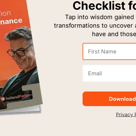
Checklist f
Tap into wisdom gained
The Houston Ballet inspires a lasting love and
transformations to uncover
f
appreciation for dance through artistic
have and those
performances, choreography, and educational
programs.
First
Name
(Required)
Email
(Required)
Download
Privacy 
ChildAdvocates mobilizes court-appointed
volunteers to break the vicious cycle of child
abuse, represent abused children in the court