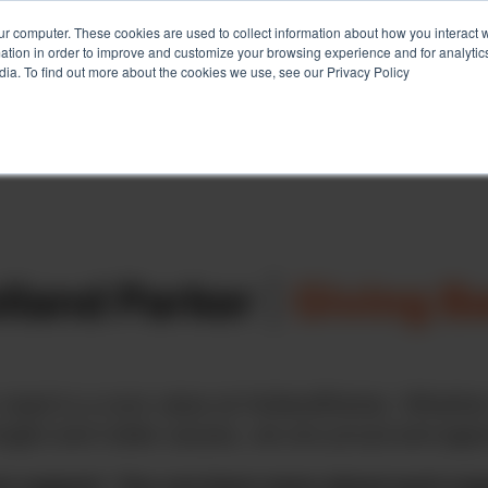
ur computer. These cookies are used to collect information about how you interact w
tion in order to improve and customize your browsing experience and for analytics
Services
Client Success
About
Ins
dia. To find out more about the cookies we use, see our Privacy Policy
lland Parker
|
Giving B
need is a core value at HollandParker. Whether
ingful and noble causes, we are proud and appre
e support. You can learn more about each organ