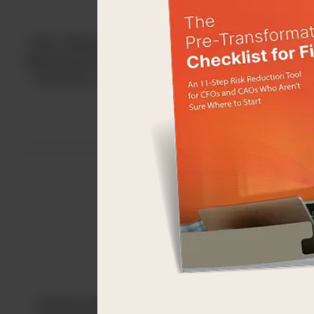
Kids’ Meals strives to end childhood hunger by
delivering free healthy meals to the doorsteps o
Houston’s hungriest preschool-aged children.
Medical Bridges strives to ‘bridge’ the global