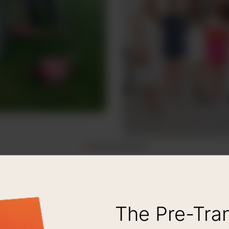
The Pre-Tra