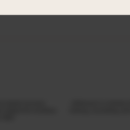
system, and guide them to safe environments.
d
nce-based recovery
LifeHouse is a ministry t
has helped the homeless
training, counseling, a
e 1954