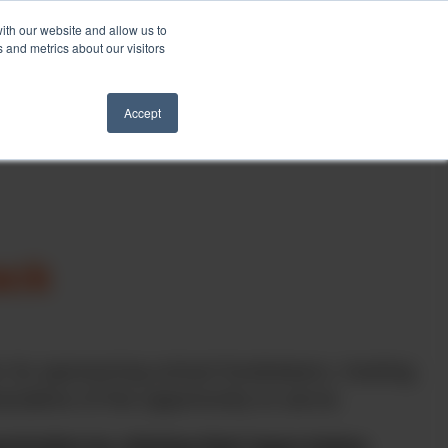
ith our website and allow us to
Schedule a Call
 and metrics about our visitors
ights
Contact
Accept
ack
 its sponsoring school fundraisers, hosting
ciative of the opportunity to serve.
ization by clicking their logos below.