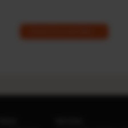
Contact Us to Learn More
About
Services