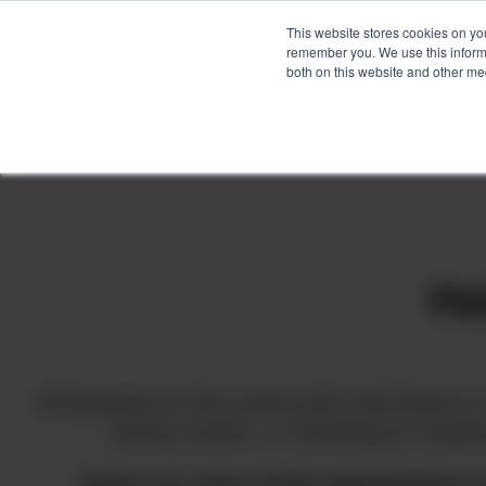
This website stores cookies on yo
remember you. We use this informa
both on this website and other me
Skip
to
content
Ho
Giving back to the community and those in 
charity events, or donating to mean
Below are some of the organizations w