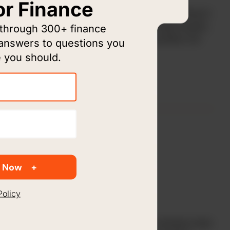
or Finance
Elijah Rising takes action to end sex trafficking in
Houston and surrounding areas through prayer,
 through 300+ finance
awareness, intervention, and restoration for
 answers to questions you
victims.
 you should.
 Now
Policy
Living Water International is a global ministry that