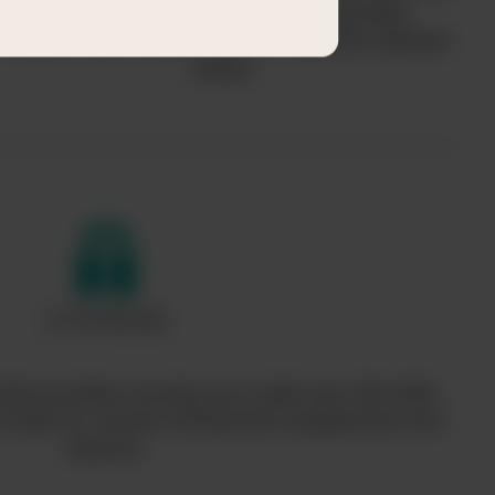
helps communities acquire desperately-
needed clean water while serving their spiritual
needs.
hat provides housing, pre-natal care, life skills
nd hope for women during their pregnancies and
beyond.