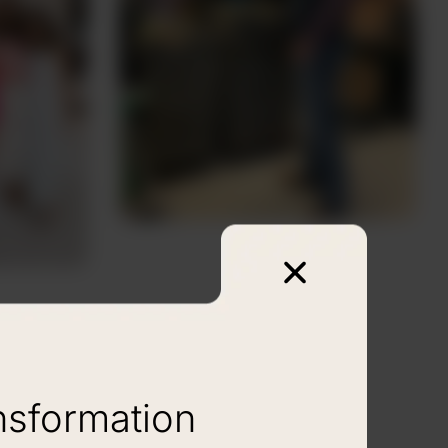
nsformation