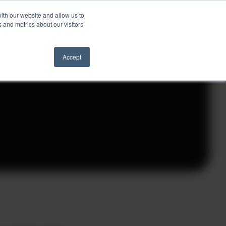
ith our website and allow us to
Schedule a Call
 and metrics about our visitors
ights
Contact
Accept