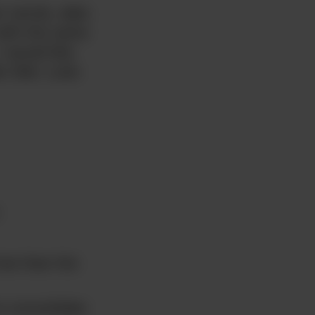
r words, data
ith the same
 would like
r Diet. Look
ree than the
o consolidate