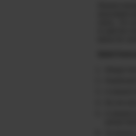
Shared membe
associated 
name. For ex
to add the m
below for an
Quick Facts
Always lev
Positioned
A shared 
Do not sto
A shared m
actual me
To ensure 