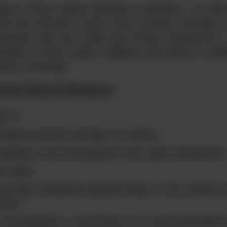
rs “share values between members.” In othe
with the member comes from another member w
ample, lets say under the Product dimension, I
ember “Coke” under Caffeine and share it unde
other example.
 about Shared Members
el 0
 below stored member in outline
member must be placed in the same dimension
re data
ember should be placed lower in the outline t
mber
consolidation, sometimes it is recommended t