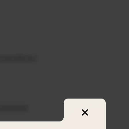
0 and 400 are
positioned