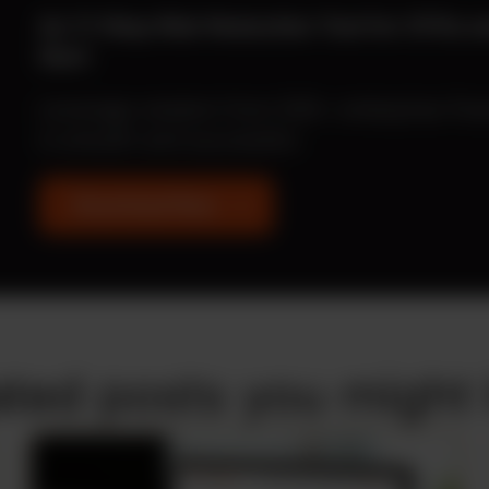
An 11-Step Risk Reduction Tool for CFOs 
Start
Leverage wisdom from 500+ enterprise fina
is smooth and successful.
Download Now
ated posts you might l