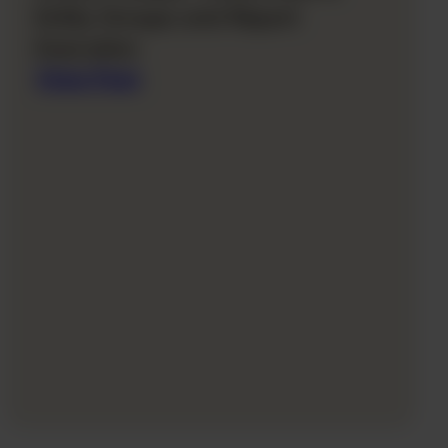
Entity Groups and Report
Execution
View Post