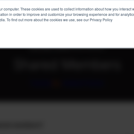
ur computer. These cookies are used to collect information about how you interact w
tion in order to improve and customize your browsing experience and for analytics
Services
Client Success
About
Ins
dia. To find out more about the cookies we use, see our Privacy Policy
Home
»
Blog
»
Tutorial
»
Shared Members
Shared Members
Tutorial
/
by
Holland Parker
ared members?