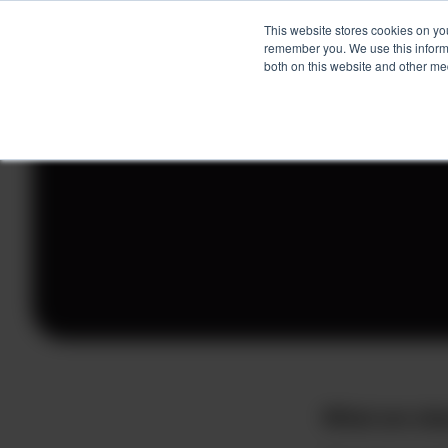
This website stores cookies on yo
remember you. We use this informa
both on this website and other me
Skip
to
content
What are sh