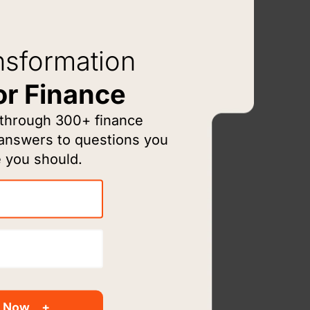
nsformation
or Finance
 through 300+ finance
 answers to questions you
 you should.
rm
rience
 Now
cialize