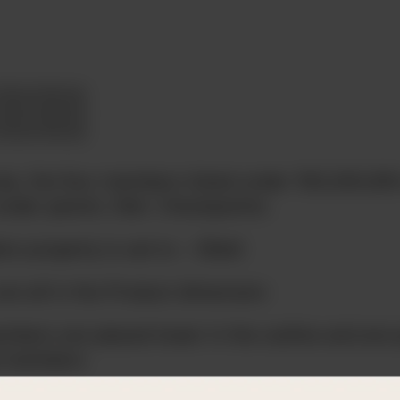
ee, the four members listed under 100,200,30
under parent, Diet. Checkpoints:
ion property is set to ~ (Diet)
re all in the Product dimension
mbers are placed lower in the outline and are 
d members