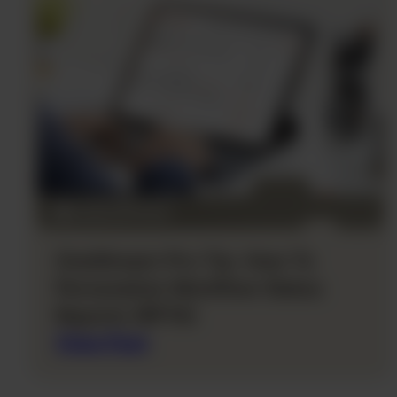
OneStream Pro Tip: How To
Personalize Workflow Status
Reports (RPTA)
View Post