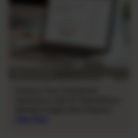
Enhance Your OneStream
Experience with XF MarketPlace
Standard Application Reports
View Post