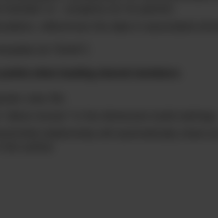
 member to ~ property (or its parent)
culation, references the data in associated st
emplate id=”5244″]
 points when loading shared members:
rate rules file
k “allow moves” in the dimension build settings
nt/child relationship will automatically share a
the outline