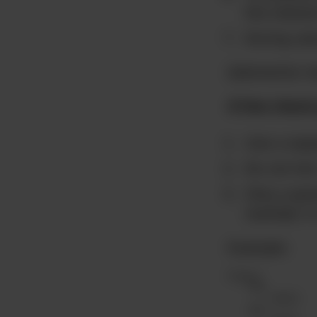
the shared
During cal
[elementor-t
A few check
Use a sepa
Do not tic
Only a pare
member in 
Example: