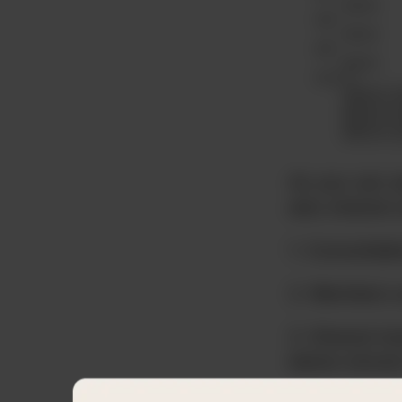
As you can s
also shared 
1. Consolidat
2. Members a
3. Shared me
below store