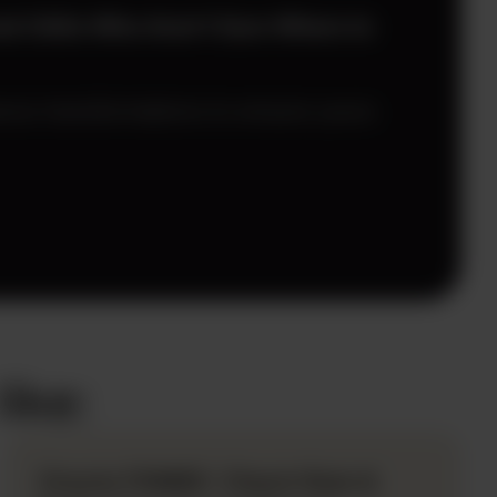
and CAOs Who Aren’t Sure Where to
nce transformations to ensure yours
ike:
Oracle FDMEE: Check Rule &