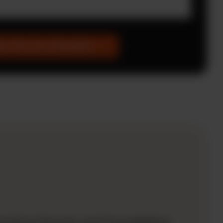
et The Free Checklist
lution that was used for budgeting.