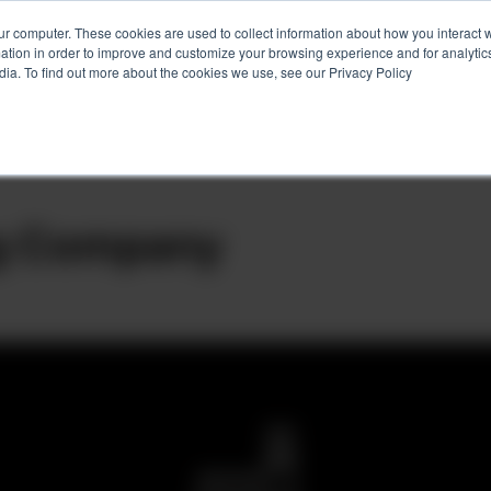
ur computer. These cookies are used to collect information about how you interact w
tion in order to improve and customize your browsing experience and for analytics
Services
Client Success
About
Ins
dia. To find out more about the cookies we use, see our Privacy Policy
ng Company