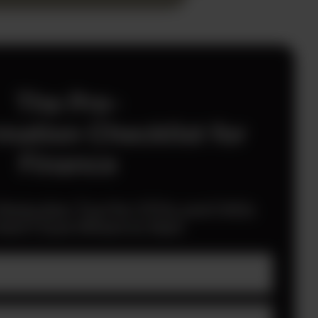
The Pre-
mation Checklist for
Finance
 Reduction Tool for CFOs and CAOs
en’t Sure Where to Start