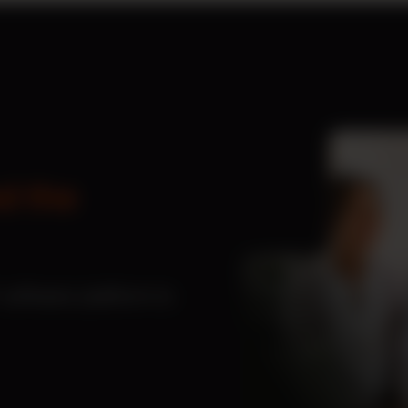
d the
software platform to