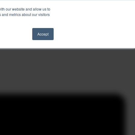
ith our website and allow us to
Schedule a Call
 and metrics about our visitors
ights
Contact
Accept