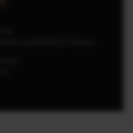
 unit.
ream’s extensibility for Forecast
 entity
low.