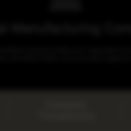
al Manufacturing Co
tation services enable your organization to st
ce, and deliver faster, more accurate insights to
Complete
Transparency