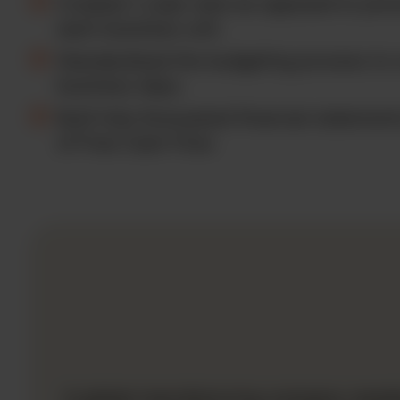
Created 1 cube view as opposed to prev
each business unit.
Standardized the budgeting process to 
business days.
Built fully forecasted financial statemen
of Free Cash Flow.
A global manufacturing company needed