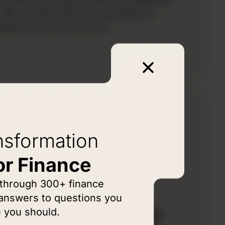
s. We worked with the company to
ility into each account.
nsformation
or Finance
LEM
 through 300+ finance
lobal
 answers to questions you
acturing Company
 you should.