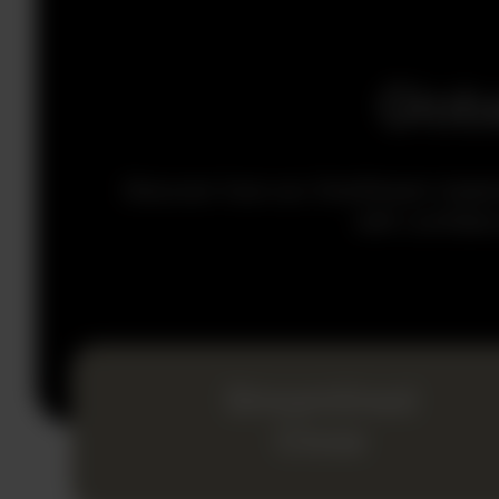
Glob
Discover how our OneStream implemen
with confiden
Streamlined
Close