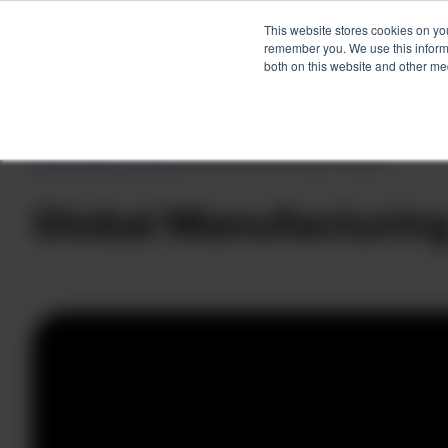
This website stores cookies on yo
remember you. We use this informa
both on this website and other me
Skip
to
Home
»
Client Success
»
Global Manufacturing Company
content
Global Manufacturi