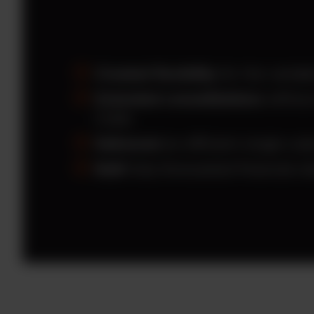
Created flexibility
for the variabl
Extended consolidations
without
Cube.
Delivered
an efficient single cub
Built
fully-forecasted financial s