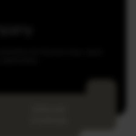
mpany
reamline the financial close, report
 stakeholders.
Internal
Controls