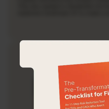
They also needed to standardize the fo
implement OneStream XF to create a sing