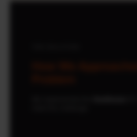
THE SOLUTION
How We Approache
Problem
We implemented the
OneStream
XF 
meet the challenge: