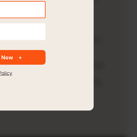
ached
ndParker?
 wanted to forecast a full balance
h most organizations are not
achieving. The company also
 Now
xtend the variable cost accounts for
Policy
icals, and Utilities to provide
nularity than what existed within the
ger.