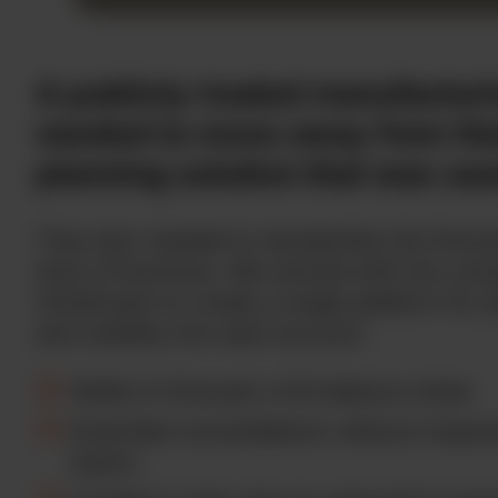
A publicly-traded manufactu
needed to move away from the
planning solution that was use
They also needed to standardize the forec
lines of business. We worked with the co
OneStream to create a single platform for 
and visibility into each account.
Ability to forecast a full balance sheet.
Extended consolidations without impact
teams.