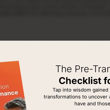
recasting process across all lines of busines
le platform for planning, processes, and visib
The Pre-Tra
Checklist f
THE PROB
Tap into wisdom gained
Why G
transformations to uncover
Manuf
have and those