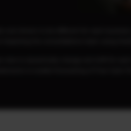
e cost drivers to be different for each business
 impacting the consolidations team using OneSt
e view to dynamically change and shift for each
tatements to enable forecasting of Free Cash F