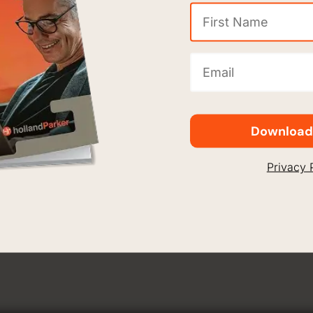
Appro
First
Name
Holla
(Required)
Email
(Required)
The company
sheet, whic
capable of 
Download
needed to e
Privacy 
Woods, Chem
greater gra
general led