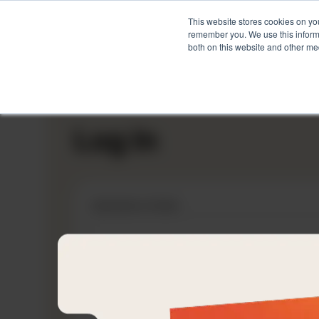
This website stores cookies on yo
remember you. We use this informa
both on this website and other me
Skip
to
content
Log In
Username or Email
Password