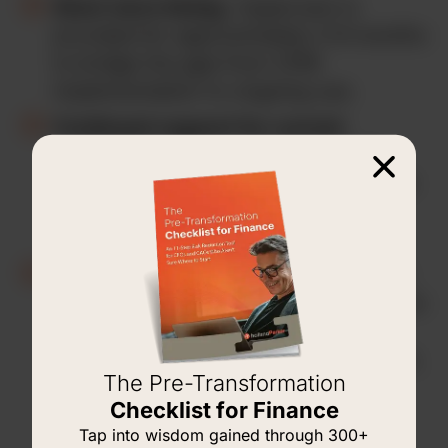
Short-term timing.
Hypercare is
provided for approximately 3-6 months
to bridge the gap from CPM
implementation to ongoing use.
Continued support for current
customers.
We are already familiar
with your organization and needs. We
will provide continued support
following the implementation project.
New support for new customers.
We
will gladly pick up post-implementation
support for your organization if
another firm implemented OneStream,
The Pre-Transformation
but they are not providing you with
Checklist for Finance
post-implementation support.
Tap into wisdom gained through 300+