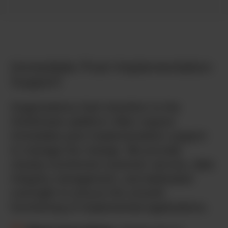
Immediate Post-Implementation
Support
Organizations that transition to the
OneStream platform often require
immediate post-implementation support
to manage the change. We provide
closely-monitored customer service, data
integrity management, and dedicated
oversight to ensure the smooth
functioning of implemented applications.