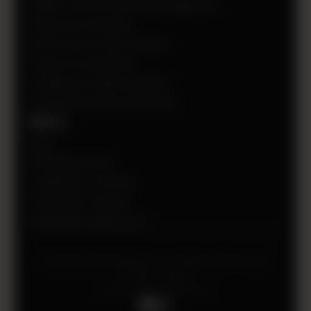
Digital Transformation Management
Advanced Analytics
Performance Improvement
Project Accelerators
OneStream Implementation
OneStream ROI Acceleration
More
Blog
CPM Resources
OneStream Training
OneStream Support
OneStream Resources
© 2026 HollandParker. All Rights Reserved.
Privacy Policy
Terms and Conditions