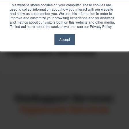
This website stores cookies on your computer. These cookies are
used to collect information about how you interact with our website
and allow us to remember you. We use this information in order to
improve and customize your browsing experience and for analytics
and metrics about our visitors both on this website and other media.
To find out more about the cookies we use, see our Privacy Policy
Skip
to
Home
»
OneSupport Services
»
Hypercare Services
Accept
content
Hypercare Services
OneSupport Services
|
Hypercare Services