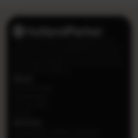
CFOs can’t transform finance if they’re not
sure where to start. HollandParker gives CFOs
the power to see where they should prioritize
technology investments so they can transform
finance with confidence.
About
Our Philanthropy
Client Success
Join Our Team
Contact
Services
Transformation Strategy + Roadmap