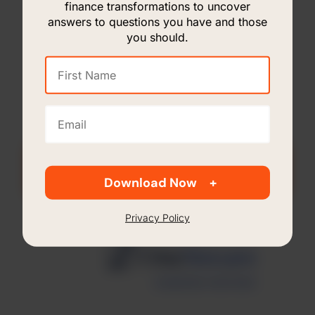
finance transformations to uncover
answers to questions you have and those
you should.
First
Name
(Required)
Email
(Required)
Contact Us For More Information
Download Now
Privacy Policy