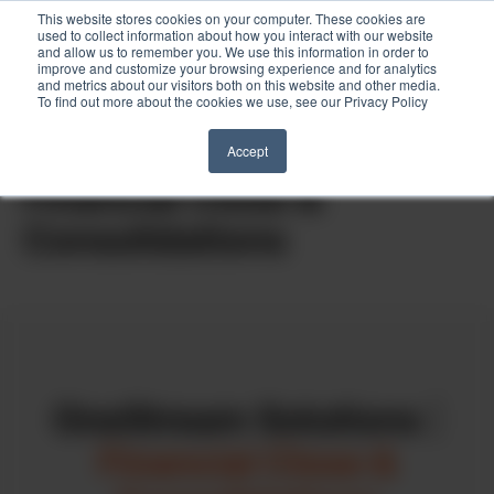
This website stores cookies on your computer. These cookies are
used to collect information about how you interact with our website
and allow us to remember you. We use this information in order to
improve and customize your browsing experience and for analytics
and metrics about our visitors both on this website and other media.
To find out more about the cookies we use, see our Privacy Policy
Skip
to
Home
»
Consulting Services
»
Financial Close & Consolidations
Accept
content
Financial Close &
Consolidations
OneStream Solutions
|
Financial Close &