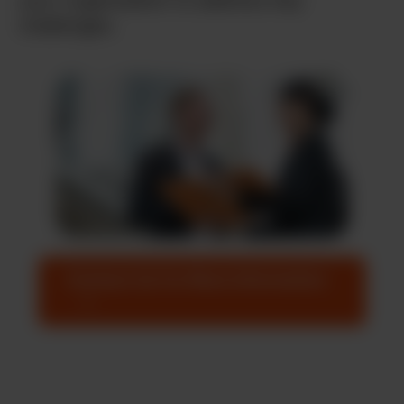
your organization to address key
challenges.
Contact Us For More Information