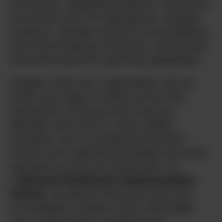
processes, disparate locations, numerous
currencies and FX implications, multiple
systems, complex account reconciliations
and intercompany processes, and limited
internal & external reporting capabilities.
Imagine what your organization can do
when your team is freed up from the
mechanics of the process and can
allocate more time to value-added
activities, such as analyzing financial
results and supporting strategic business
decisions across the enterprise. As
a
Diamond OneStream Implementation
Partner
, we deliver financial close and
consolidation solutions that will enable