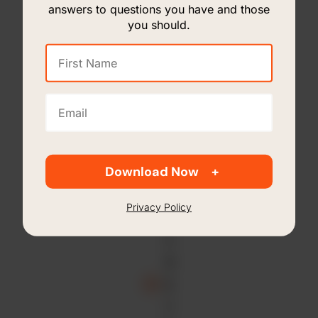
&
answers to questions you have and those
B
you should.
o
First
a
Name
r
(Required)
d
Email
(Required)
R
e
p
Download Now
o
r
Privacy Policy
ti
n
g
E
x