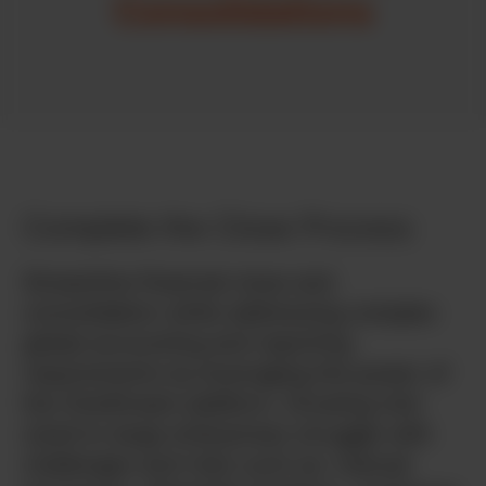
Consolidations
Complete the Close Process
Streamline financial close and
consolidation while addressing complex
global accounting and reporting
requirements by leveraging the power of
the OneStream platform. Growing mid-
sized to large enterprises struggle with
challenges and risks such as: manual