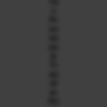
Ta
x
Pr
ov
isi
on
&
Tr
an
sf
er
Pri