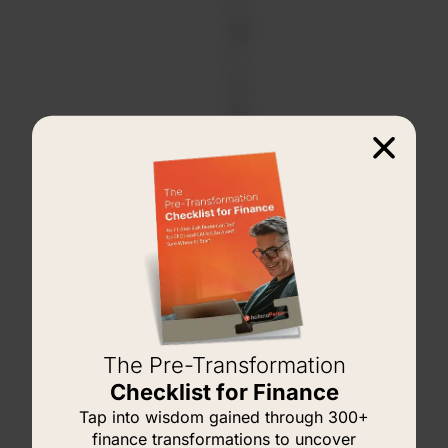
r
d
i
z
e
d
M
a
n
a
g
e
m
The Pre-Transformation
e
Checklist for Finance
n
Tap into wisdom gained through 300+
t
finance transformations to uncover