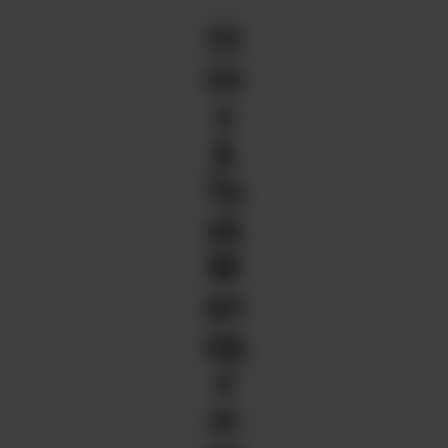
Cl
os
e
&
Ta
sk
M
an
ag
e
m