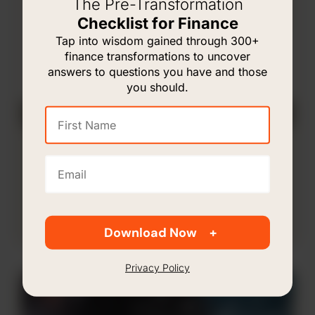
The Pre-Transformation
Checklist for Finance
Tap into wisdom gained through 300+
finance transformations to uncover
answers to questions you have and those
you should.
First
Name
(Required)
OneStream Recognized as
Email
Customers’ Choice for Cloud
(Required)
Financial Close Solutions
View Post
Download Now
Privacy Policy