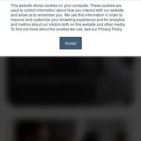
This website stores cookies on your computer. These cookies are
used to collect information about how you interact with our website
and allow us to remember you. We use this information in order to
improve and customize your browsing experience and for analytics
and metrics about our visitors both on this website and other media.
To find out more about the cookies we use, see our Privacy Policy
Skip
Latest Blog
Posts
to
Accept
content
Discover Our Most Recent Insights
and Updates
Select a category below: