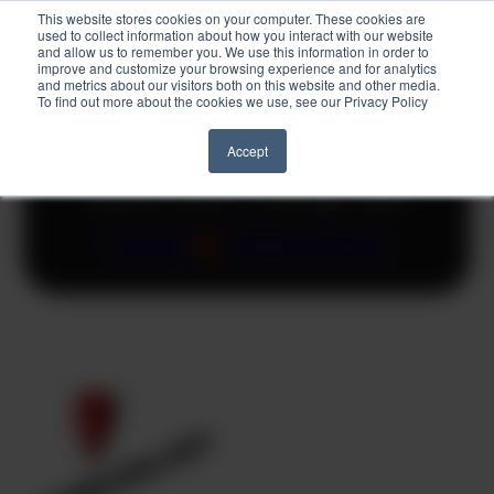
This website stores cookies on your computer. These cookies are
used to collect information about how you interact with our website
and allow us to remember you. We use this information in order to
improve and customize your browsing experience and for analytics
and metrics about our visitors both on this website and other media.
To find out more about the cookies we use, see our Privacy Policy
Skip
to
Home
»
Blog
»
Tutorial
»
Quick BSO Tuning Tips
Accept
content
Quick BSO Tuning Tips
Tutorial
/
by
Holland Parker